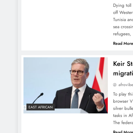
Dying toll
off Wester
Tunisia an
sea crossi
refugees,
Read Mor
Keir S
migrati
afrovib
To play th
browser V
EAST AFRICAN
silver bul
tasks in A
The feder
Read Mor