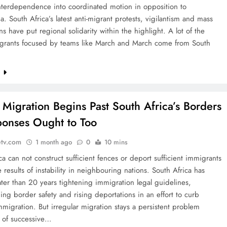
interdependence into coordinated motion in opposition to
. South Africa’s latest anti-migrant protests, vigilantism and mass
ons have put regional solidarity within the highlight. A lot of the
igrants focused by teams like March and March come from South
e
: Migration Begins Past South Africa’s Borders
onses Ought to Too
etv.com
1 month ago
0
10 mins
ca can not construct sufficient fences or deport sufficient immigrants
e results of instability in neighbouring nations. South Africa has
ter than 20 years tightening immigration legal guidelines,
ing border safety and rising deportations in an effort to curb
mmigration. But irregular migration stays a persistent problem
s of successive…