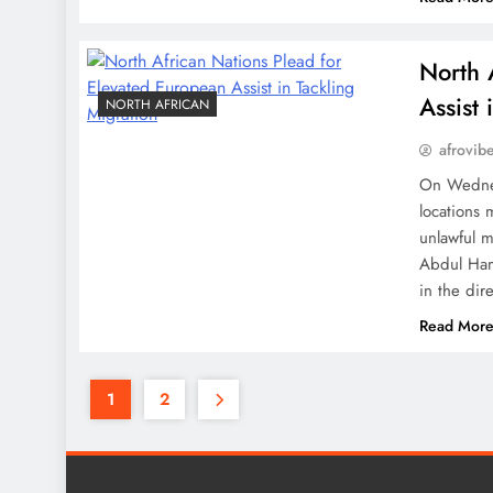
North 
Assist 
NORTH AFRICAN
afrovib
On Wednes
locations 
unlawful m
Abdul Ham
in the dir
Read Mor
1
2