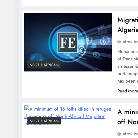
Migrat
Algeri
afrovib
Muhammad 
of Trans-M
NORTH AFRICAN
an essenti
pertaining
has been 
Read Mor
A mini
off No
NORTH AFRICAN
afrovib