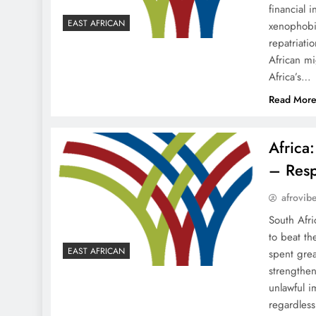
financial 
EAST AFRICAN
xenophobia
repatriati
African m
Africa’s…
Read Mor
Africa
– Resp
afrovib
South Afri
to beat th
EAST AFRICAN
spent grea
strengthen
unlawful i
regardles