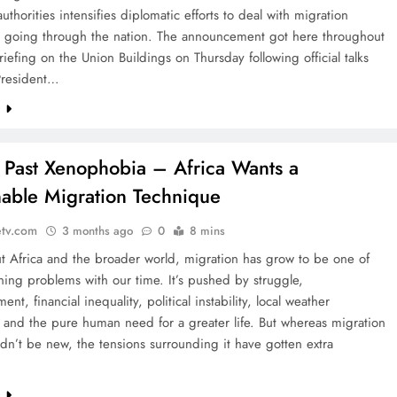
authorities intensifies diplomatic efforts to deal with migration
s going through the nation. The announcement got here throughout
iefing on the Union Buildings on Thursday following official talks
President…
e
: Past Xenophobia – Africa Wants a
nable Migration Technique
etv.com
3 months ago
0
8 mins
t Africa and the broader world, migration has grow to be one of
ing problems with our time. It’s pushed by struggle,
nt, financial inequality, political instability, local weather
 and the pure human need for a greater life. But whereas migration
uldn’t be new, the tensions surrounding it have gotten extra
e