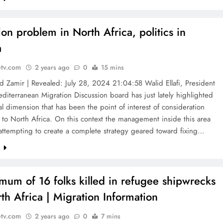
ion problem in North Africa, politics in
a
etv.com
2 years ago
0
15 mins
Zamir | Revealed: July 28, 2024 21:04:58 Walid Ellafi, President
editerranean Migration Discussion board has just lately highlighted
al dimension that has been the point of interest of consideration
 to North Africa. On this context the management inside this area
attempting to create a complete strategy geared toward fixing…
e
mum of 16 folks killed in refugee shipwrecks
rth Africa | Migration Information
etv.com
2 years ago
0
7 mins