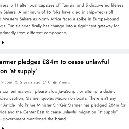
 rises to 11 after boat capsizes off Tunisia, and 5 discovered lifeless
n Sahara. A minimum of 16 folks have died in shipwrecks off
d Western Sahara as North Africa faces a spike in Europe-bound
ngs. Tunisia specifically has change into a significant gateway for
 primarily from different components…
e
tarmer pledges £84m to cease unlawful
on ‘at supply’
etv.com
2 years ago
0
9 mins
is content material, please allow JavaScript, or attempt a distinct
ideo caption, Starmer quotes Macron on boats: There isn’t any
let Article info Prime Minister Sir Keir Starmer has pledged £84m for
frica and the Center East to cease unlawful migration “at supply”.
al government mentioned the brand…
e