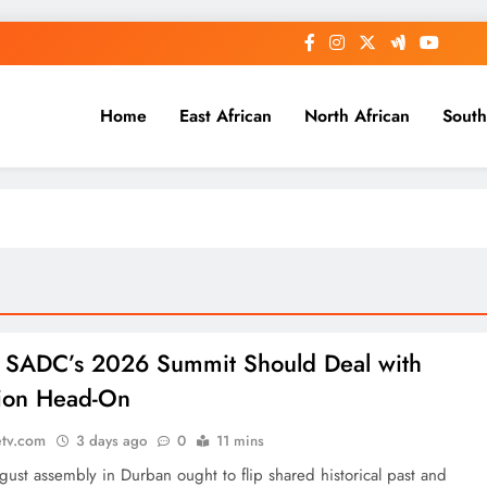
Home
East African
North African
South
: SADC’s 2026 Summit Should Deal with
ion Head-On
etv.com
3 days ago
0
11 mins
ust assembly in Durban ought to flip shared historical past and