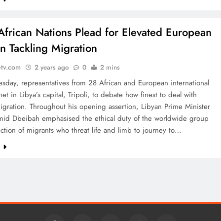
African Nations Plead for Elevated European
in Tackling Migration
etv.com
2 years ago
0
2 mins
day, representatives from 28 African and European international
met in Libya’s capital, Tripoli, to debate how finest to deal with
igration. Throughout his opening assertion, Libyan Prime Minister
id Dbeibah emphasised the ethical duty of the worldwide group
ection of migrants who threat life and limb to journey to…
e