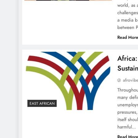
world, as 
challenge
a media br
between 
Read Mor
Africa
Sustai
afrovib
Throughou
many defin
EAST AFRICAN
unemployme
pressures,
itself sho
harmful…
Read Mor