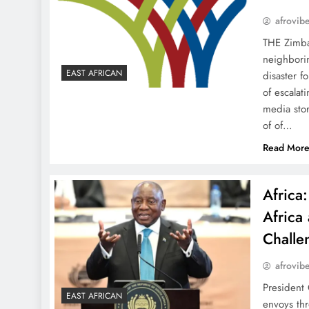
afrovib
THE Zimba
neighborin
EAST AFRICAN
disaster f
of escalat
media stor
of of…
Read Mor
Africa
Africa
Challe
afrovib
President 
EAST AFRICAN
envoys thr