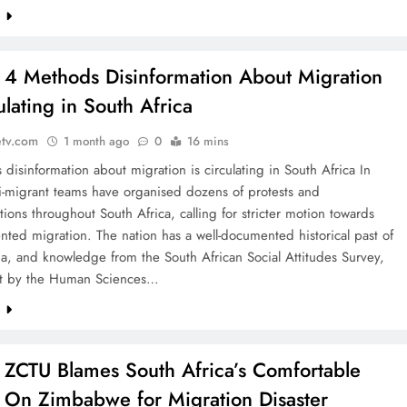
e
: 4 Methods Disinformation About Migration
ulating in South Africa
etv.com
1 month ago
0
16 mins
disinformation about migration is circulating in South Africa In
i-migrant teams have organised dozens of protests and
ions throughout South Africa, calling for stricter motion towards
ed migration. The nation has a well-documented historical past of
a, and knowledge from the South African Social Attitudes Survey,
ut by the Human Sciences…
e
: ZCTU Blames South Africa’s Comfortable
 On Zimbabwe for Migration Disaster