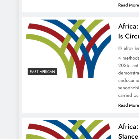
Read Mor
Africa
Is Circ
afrovib
4 methods 
2026, ant
EAST AFRICAN
demonstrat
undocument
xenophobi
carried o
Read Mor
Africa
Stance