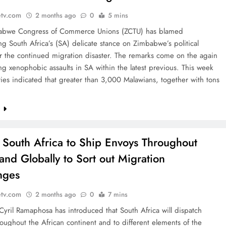
etv.com
2 months ago
0
5 mins
bwe Congress of Commerce Unions (ZCTU) has blamed
g South Africa’s (SA) delicate stance on Zimbabwe’s political
or the continued migration disaster. The remarks come on the again
ing xenophobic assaults in SA within the latest previous. This week
ies indicated that greater than 3,000 Malawians, together with tons
e
: South Africa to Ship Envoys Throughout
 and Globally to Sort out Migration
nges
etv.com
2 months ago
0
7 mins
Cyril Ramaphosa has introduced that South Africa will dispatch
oughout the African continent and to different elements of the