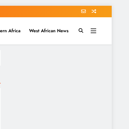
ern Africa
West African News