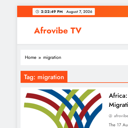
Skip
2:22:50 PM
August 7, 2026
to
content
Afrovibe TV
Home
migration
Tag:
migration
Africa
Migrat
afrovib
The 17 Aug