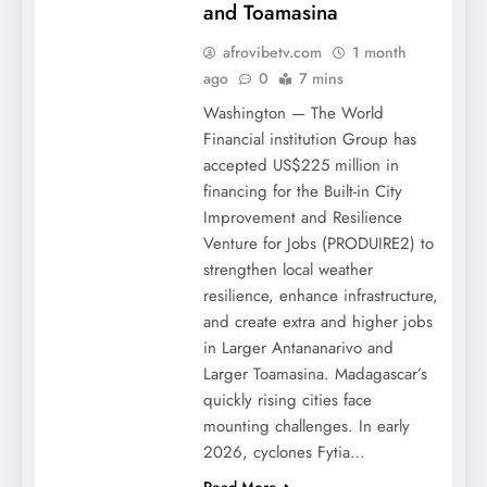
and Toamasina
afrovibetv.com
1 month
ago
0
7 mins
Washington — The World
Financial institution Group has
accepted US$225 million in
financing for the Built-in City
Improvement and Resilience
Venture for Jobs (PRODUIRE2) to
strengthen local weather
resilience, enhance infrastructure,
and create extra and higher jobs
in Larger Antananarivo and
Larger Toamasina. Madagascar’s
quickly rising cities face
mounting challenges. In early
2026, cyclones Fytia…
Read More