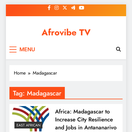
Skip
to
content
Afrovibe TV
MENU
Home
Madagascar
Tag:
Madagascar
Africa: Madagascar to
Increase City Resilience
EAST AFRICAN
and Jobs in Antananarivo