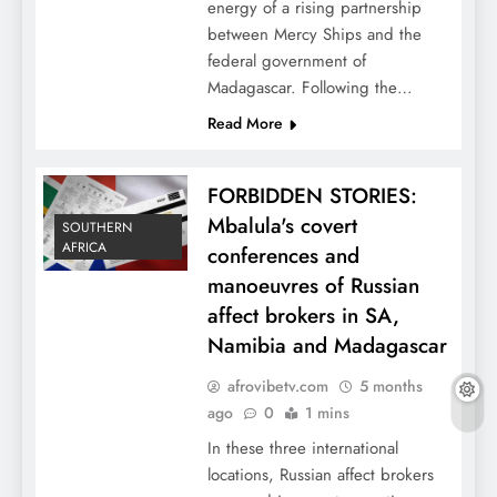
energy of a rising partnership
between Mercy Ships and the
federal government of
Madagascar. Following the…
Read More
FORBIDDEN STORIES:
Mbalula's covert
SOUTHERN
AFRICA
conferences and
manoeuvres of Russian
affect brokers in SA,
Namibia and Madagascar
afrovibetv.com
5 months
ago
0
1 mins
In these three international
locations, Russian affect brokers