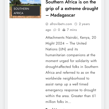
Southern Africa is on the
grip of a extreme drought
SOUTHERN
AFRICA
– Madagascar
afrovibetv.com
2 years
ago
0
7 mins
Attachments Nairobi, Kenya, 20
Might 2024 – The United
Nations (UN) and its
humanitarian companions at the
moment urged for solidarity with
drought-affected folks in Southern
Africa and referred to as on the
worldwide neighborhood to
assist ramp up a well timed
emergency response to drought
within the area. Greater than 61
million folks in…