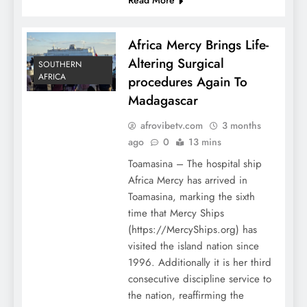
Africa Mercy Brings Life-
Altering Surgical
SOUTHERN
AFRICA
procedures Again To
Madagascar
afrovibetv.com
3 months
ago
0
13 mins
Toamasina – The hospital ship
Africa Mercy has arrived in
Toamasina, marking the sixth
time that Mercy Ships
(https://MercyShips.org) has
visited the island nation since
1996. Additionally it is her third
consecutive discipline service to
the nation, reaffirming the