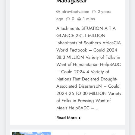
Madagascar
afrovibetv.com
2 years
ago
0
1 mins
Attachments SITUATION A T A
GLANCE 231.1 MILLION
Inhabitants of Southern AfricaCIA
World Factbook – Could 2024
38.3 MILLION Variety of Folks in
Want of Humanitarian HelpSADC
– Could 2024 4 Variety of
Nations That Declared Drought-
Associated DisastersUN – Could
2024 26 TO 30 MILLION Variety
of Folks in Pressing Want of
Meals HelpSADC –…
Read More