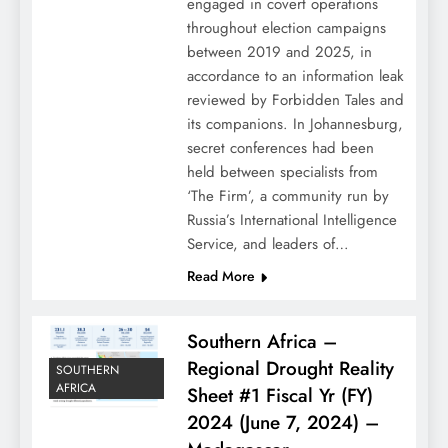
engaged in covert operations
throughout election campaigns
between 2019 and 2025, in
accordance to an information leak
reviewed by Forbidden Tales and
its companions. In Johannesburg,
secret conferences had been
held between specialists from
‘The Firm’, a community run by
Russia’s International Intelligence
Service, and leaders of…
Read More
Southern Africa –
Regional Drought Reality
SOUTHERN
AFRICA
Sheet #1 Fiscal Yr (FY)
2024 (June 7, 2024) –