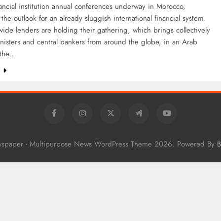
ncial institution annual conferences underway in Morocco,
the outlook for an already sluggish international financial system.
ide lenders are holding their gathering, which brings collectively
nisters and central bankers from around the globe, in an Arab
 the…
e
wspaper - Multipurpose News WordPress Theme 2026. Powered By
B