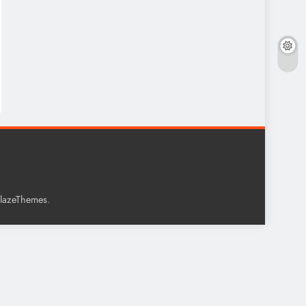
.
lazeThemes