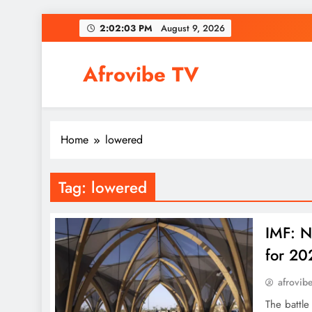
Skip
2:02:03 PM
August 9, 2026
to
content
Afrovibe TV
Home
lowered
Tag:
lowered
IMF: N
for 20
afrovib
The battl