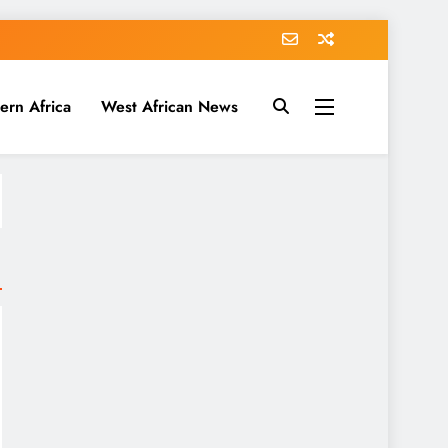
ern Africa
West African News