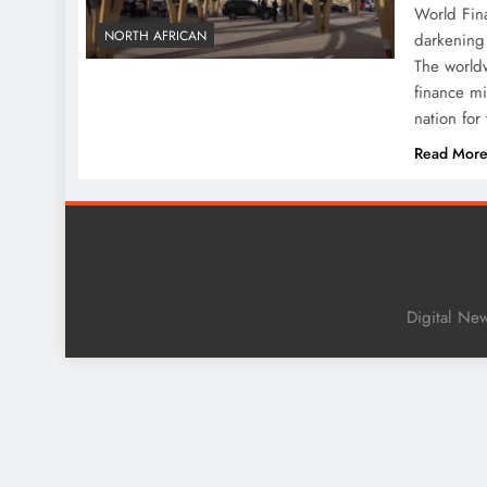
World Fina
NORTH AFRICAN
darkening 
The worldw
finance mi
nation for
Read Mor
Digital Ne