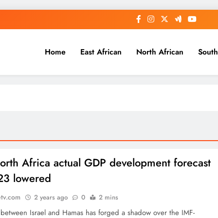
Home
East African
North African
South
orth Africa actual GDP development forecast
23 lowered
etv.com
2 years ago
0
2 mins
e between Israel and Hamas has forged a shadow over the IMF-