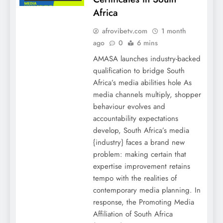
Africa
afrovibetv.com
1 month
ago
0
6 mins
AMASA launches industry-backed
qualification to bridge South
Africa’s media abilities hole As
media channels multiply, shopper
behaviour evolves and
accountability expectations
develop, South Africa’s media
{industry} faces a brand new
problem: making certain that
expertise improvement retains
tempo with the realities of
contemporary media planning. In
response, the Promoting Media
Affiliation of South Africa