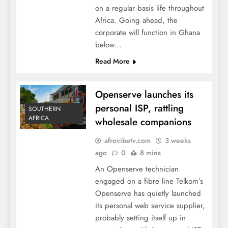
on a regular basis life throughout
Africa. Going ahead, the
corporate will function in Ghana
below…
Read More
Openserve launches its
personal ISP, rattling
SOUTHERN
AFRICA
wholesale companions
afrovibetv.com
3 weeks
ago
0
8 mins
An Openserve technician
engaged on a fibre line Telkom’s
Openserve has quietly launched
its personal web service supplier,
probably setting itself up in