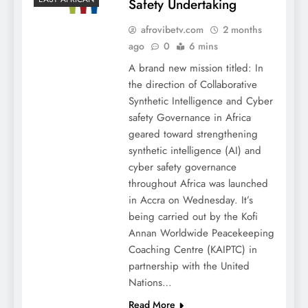
Safety Undertaking
afrovibetv.com
2 months
ago
0
6 mins
A brand new mission titled: In
the direction of Collaborative
Synthetic Intelligence and Cyber
safety Governance in Africa
geared toward strengthening
synthetic intelligence (AI) and
cyber safety governance
throughout Africa was launched
in Accra on Wednesday. It’s
being carried out by the Kofi
Annan Worldwide Peacekeeping
Coaching Centre (KAIPTC) in
partnership with the United
Nations…
Read More