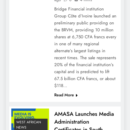
Bridge Financial institution
Group Côte d’Ivoire launched an
preliminary public providing on
the BRVM, providing 10 million
shares at 6,750 CFA francs every
in one of many regional
alternate’s largest listings in
recent times. The sale represents
20% of the financial institution’s
capital and is predicted to lift
67.5 billion CFA francs, or about
$118…
Read More
AMASA Launches Media
Administration
WEST AFRICAN
NEWS
Certificates in South