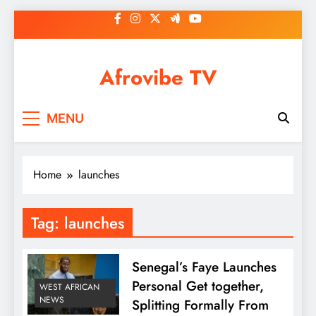
Skip
to
content
Afrovibe TV
MENU
Home
launches
Tag:
launches
Senegal’s Faye Launches
Personal Get together,
WEST AFRICAN
NEWS
Splitting Formally From