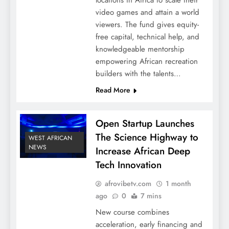
video games and attain a world
viewers. The fund gives equity-
free capital, technical help, and
knowledgeable mentorship
empowering African recreation
builders with the talents…
Read More
Open Startup Launches
The Science Highway to
WEST AFRICAN
NEWS
Increase African Deep
Tech Innovation
afrovibetv.com
1 month
ago
0
7 mins
New course combines
acceleration, early financing and