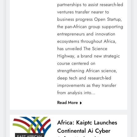
partnerships to assist research-led
ventures transfer nearer to
business progress Open Startup,
the pan-African group supporting
entrepreneurs and innovation
ecosystems throughout Africa,
has unveiled The Science
Highway, a brand new strategic
course centered on
strengthening African science,
deep tech and research-led
improvements as they transfer
from analysis into…
Read More
Africa: Kaiptc Launches
Continental Ai Cyber
EAST AFRICAN