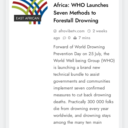
Africa: WHO Launches
Seven Methods to
EAST AFRICAN
Forestall Drowning
afrovibetv.com
2 weeks
ago
0
7 mins
Forward of World Drowning
Prevention Day on 25 July, the
World Well being Group (WHO)
is launching a brand new
technical bundle to assist
governments and communities
implement seven confirmed
measures to cut back drowning
deaths. Practically 300 000 folks
die from drowning every year
worldwide, and drowning stays
among the many ten main