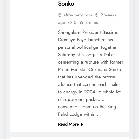
Sonko
afrovibetv.com
2 weeks
ago
0
8 mins
Senegalese President Bassirou
Diomaye Faye launched his
personal political get together
Saturday at a lodge in Dakar,
cementing a rupture with former
Prime Minister Ousmane Sonko
that has upended the reform
alliance that carried each males
to energy in 2024. A whole lot
of supporters packed a
convention room on the King
Fahd Lodge within…
Read More