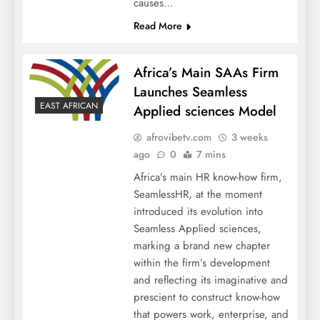
causes…
Read More
Africa’s Main SAAs Firm
Launches Seamless
EAST AFRICAN
Applied sciences Model
afrovibetv.com
3 weeks
ago
0
7 mins
Africa’s main HR know-how firm,
SeamlessHR, at the moment
introduced its evolution into
Seamless Applied sciences,
marking a brand new chapter
within the firm’s development
and reflecting its imaginative and
prescient to construct know-how
that powers work, enterprise, and