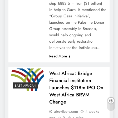
ship €883.6 million ($1 billion)
in help to Gaza. It mentioned the
“Group Gaza Initiative”,
launched on the Palestine Donor
Group assembly in Brussels,
would help ongoing and
deliberate early restoration
initiatives for the individuals…
Read More
West Africa: Bridge
Financial institution
EAST AFRICAN
Launches $118m IPO On
West Africa BRVM
Change
afrovibetv.com
4 weeks
ago
0
4 mins