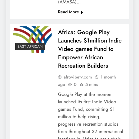
(AMASA)…
Read More
Africa: Google Play
Launches $1million Indie
EAST AFRICAN
Video games Fund to
Empower African
Recreation Builders
afrovibetv.com
1 month
ago
0
5 mins
Google Play at the moment
launched its first Indie Video
games Fund, committing $1
million to help rising,
progressive recreation studios
from throughout 32 international
locations in Africa to scale their