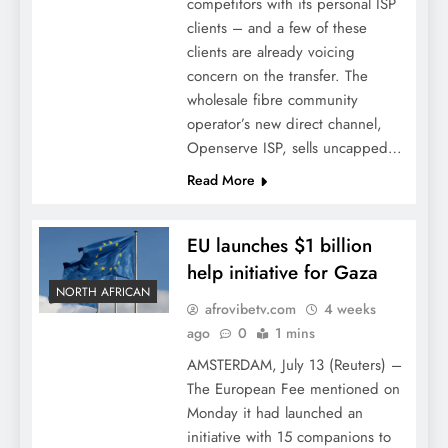
competitors with its personal ISP
clients – and a few of these
clients are already voicing
concern on the transfer. The
wholesale fibre community
operator’s new direct channel,
Openserve ISP, sells uncapped…
Read More
EU launches $1 billion
help initiative for Gaza
NORTH AFRICAN
afrovibetv.com
4 weeks
ago
0
1 mins
AMSTERDAM, July 13 (Reuters) –
The European Fee mentioned on
Monday it had launched an
initiative with 15 companions to