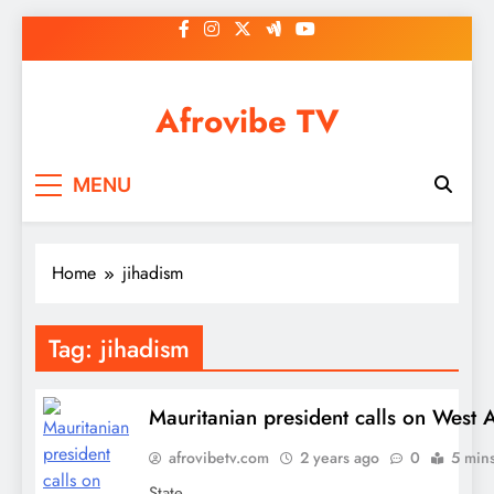
Skip
to
content
Afrovibe TV
MENU
Home
jihadism
Tag:
jihadism
Mauritanian president calls on West Af
afrovibetv.com
2 years ago
0
5 min
State