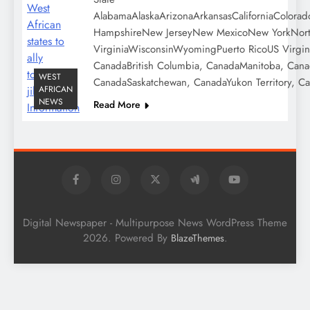
AlabamaAlaskaArizonaArkansasCaliforniaColora
HampshireNew JerseyNew MexicoNew YorkNorth 
VirginiaWisconsinWyomingPuerto RicoUS Virgin
CanadaBritish Columbia, CanadaManitoba, Can
WEST
CanadaSaskatchewan, CanadaYukon Territory, C
AFRICAN
NEWS
Read More
Digital Newspaper - Multipurpose News WordPress Theme
2026. Powered By
.
BlazeThemes