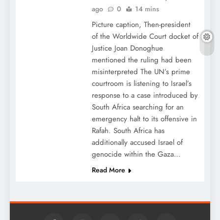
ago
0
14 mins
Picture caption, Then-president
of the Worldwide Court docket of
Justice Joan Donoghue
mentioned the ruling had been
misinterpreted The UN’s prime
courtroom is listening to Israel’s
response to a case introduced by
South Africa searching for an
emergency halt to its offensive in
Rafah. South Africa has
additionally accused Israel of
genocide within the Gaza…
Read More