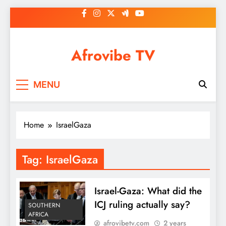
Skip
to
content
Afrovibe TV
MENU
Home
IsraelGaza
Tag:
IsraelGaza
Israel-Gaza: What did the
ICJ ruling actually say?
SOUTHERN
AFRICA
afrovibetv.com
2 years