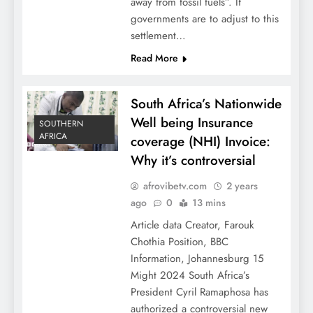
away from fossil fuels”. If
governments are to adjust to this
settlement…
Read More
South Africa’s Nationwide
Well being Insurance
SOUTHERN
AFRICA
coverage (NHI) Invoice:
Why it’s controversial
afrovibetv.com
2 years
ago
0
13 mins
Article data Creator, Farouk
Chothia Position, BBC
Information, Johannesburg 15
Might 2024 South Africa’s
President Cyril Ramaphosa has
authorized a controversial new