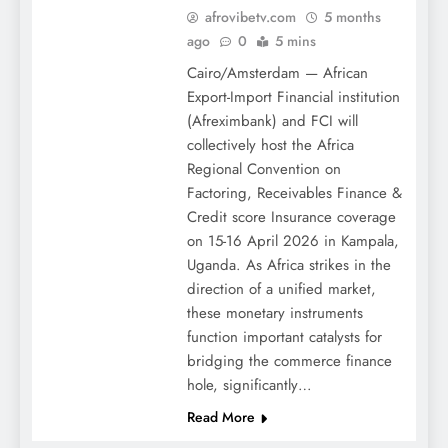
afrovibetv.com
5 months
ago
0
5 mins
Cairo/Amsterdam — African
Export-Import Financial institution
(Afreximbank) and FCI will
collectively host the Africa
Regional Convention on
Factoring, Receivables Finance &
Credit score Insurance coverage
on 15-16 April 2026 in Kampala,
Uganda. As Africa strikes in the
direction of a unified market,
these monetary instruments
function important catalysts for
bridging the commerce finance
hole, significantly…
Read More