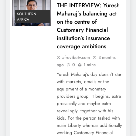
THE INTERVIEW: Yuresh
Maharaj’s balancing act
SOUTHERN
AFRICA
on the centre of
Customary Financial
institution’s insurance
coverage ambitions
afrovibetv.com
3 months
ago
0
1 mins
Yuresh Maharaj’s day doesn’t start
with markets, emails or the
equipment of a monetary
providers group. It begins, extra
prosaically and maybe extra
revealingly, together with his
kids. For the person tasked with
main Liberty whereas additionally
working Customary Financial