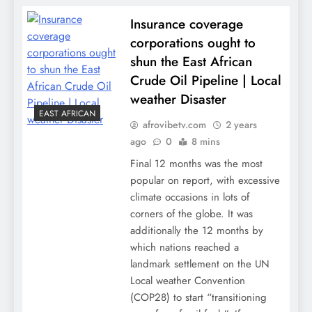
Insurance coverage
corporations ought to
shun the East African
Crude Oil Pipeline | Local
weather Disaster
EAST AFRICAN
afrovibetv.com
2 years
ago
0
8 mins
Final 12 months was the most
popular on report, with excessive
climate occasions in lots of
corners of the globe. It was
additionally the 12 months by
which nations reached a
landmark settlement on the UN
Local weather Convention
(COP28) to start “transitioning