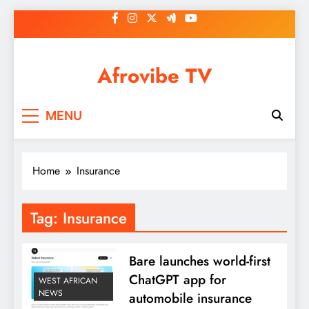
Skip
to
content
Afrovibe TV
MENU
Home
Insurance
Tag:
Insurance
Bare launches world-first
ChatGPT app for
WEST AFRICAN
NEWS
automobile insurance