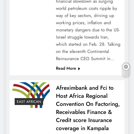
financial slowdown as surging
world petroleum costs ripple by
way of key sectors, driving up
working prices, inflation and
monetary dangers due to the US-
Israel struggle towards Iran,
which started on Feb. 28. Talking
on the eleventh Continental
Reinsurance CEO Summit in…
Read More
Afreximbank and Fci to
Host Africa Regional
EAST AFRICAN
Convention On Factoring,
Receivables Finance &
Credit score Insurance
coverage in Kampala