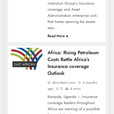
institution Group’s Insurance
coverage and Asset
Administration enterprise unit,
that home opening be aware
says…
Read More
Africa: Rising Petroleum
Costs Rattle Africa’s
EAST AFRICAN
Insurance coverage
Outlook
afrovibetv.com
4 months
ago
0
6 mins
Kampala, Uganda — Insurance
coverage leaders throughout
Africa are warning of a possible