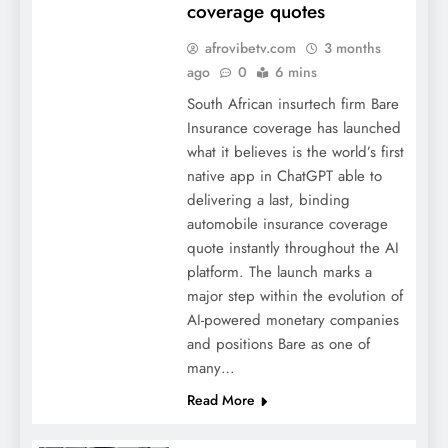
coverage quotes
afrovibetv.com
3 months
ago
0
6 mins
South African insurtech firm Bare
Insurance coverage has launched
what it believes is the world’s first
native app in ChatGPT able to
delivering a last, binding
automobile insurance coverage
quote instantly throughout the AI
platform. The launch marks a
major step within the evolution of
AI-powered monetary companies
and positions Bare as one of
many…
Read More