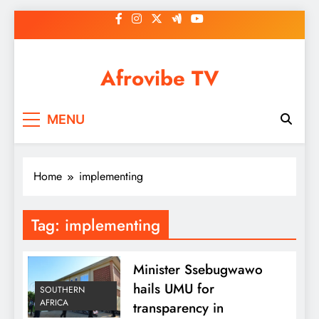
Skip
to
content
Afrovibe TV
MENU
Home
implementing
Tag:
implementing
Minister Ssebugwawo
hails UMU for
SOUTHERN
AFRICA
transparency in