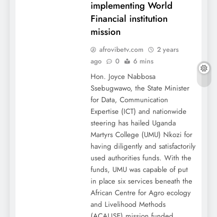
implementing World
Financial institution
mission
afrovibetv.com
2 years
ago
0
6 mins
Hon. Joyce Nabbosa
Ssebugwawo, the State Minister
for Data, Communication
Expertise (ICT) and nationwide
steering has hailed Uganda
Martyrs College (UMU) Nkozi for
having diligently and satisfactorily
used authorities funds. With the
funds, UMU was capable of put
in place six services beneath the
African Centre for Agro ecology
and Livelihood Methods
(ACALISE) mission funded…