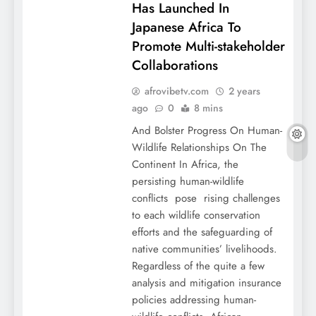
Has Launched In
Japanese Africa To
Promote Multi-stakeholder
Collaborations
afrovibetv.com
2 years
ago
0
8 mins
And Bolster Progress On Human-
Wildlife Relationships On The
Continent In Africa, the
persisting human-wildlife
conflicts pose rising challenges
to each wildlife conservation
efforts and the safeguarding of
native communities’ livelihoods.
Regardless of the quite a few
analysis and mitigation insurance
policies addressing human-