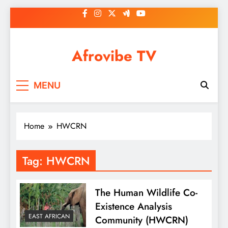
Skip
to
content
Afrovibe TV
MENU
Home
HWCRN
Tag:
HWCRN
The Human Wildlife Co-
Existence Analysis
EAST AFRICAN
Community (HWCRN)