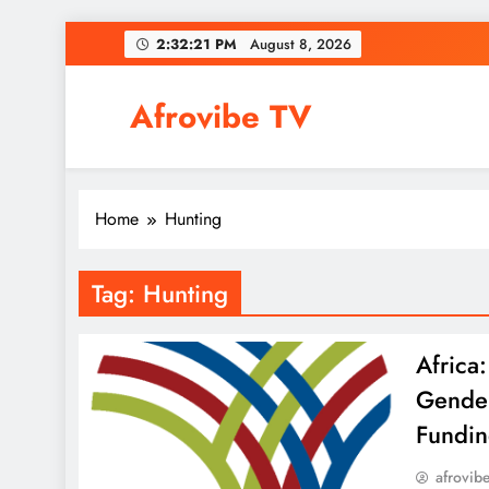
Skip
2:32:21 PM
August 8, 2026
to
content
Afrovibe TV
Home
Hunting
Tag:
Hunting
Africa
Gender
Fundin
afrovib