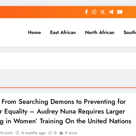
Home
East African
North African
South
: From Searching Demons to Preventing for
 Equality – Audrey Nuna Requires Larger
g in Women’ Training On the United Nations
etv.com
4 months ago
0
9 mins