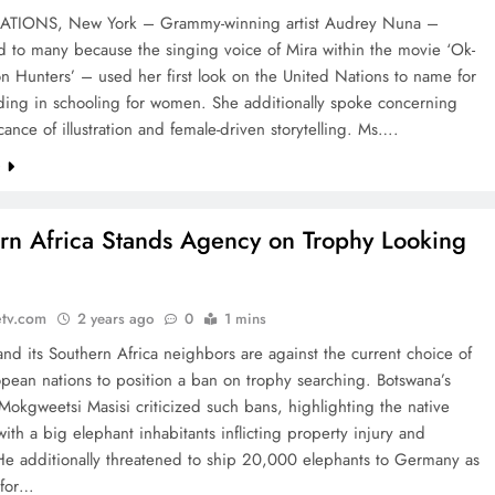
ATIONS, New York – Grammy-winning artist Audrey Nuna –
d to many because the singing voice of Mira within the movie ‘Ok-
 Hunters’ – used her first look on the United Nations to name for
ding in schooling for women. She additionally spoke concerning
icance of illustration and female-driven storytelling. Ms….
e
rn Africa Stands Agency on Trophy Looking
etv.com
2 years ago
0
1 mins
nd its Southern Africa neighbors are against the current choice of
pean nations to position a ban on trophy searching. Botswana’s
Mokgweetsi Masisi criticized such bans, highlighting the native
with a big elephant inhabitants inflicting property injury and
. He additionally threatened to ship 20,000 elephants to Germany as
n for…