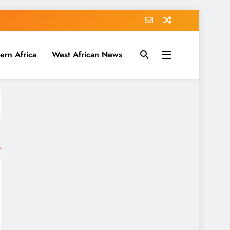
ern Africa
West African News