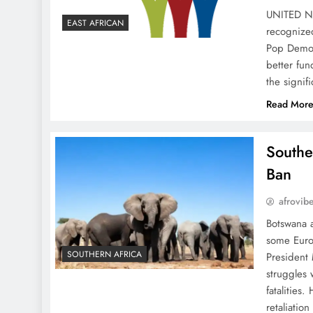
UNITED N
EAST AFRICAN
recognize
Pop Demon
better fun
the signif
Read Mor
Southe
Ban
afrovib
Botswana a
some Euro
SOUTHERN AFRICA
President 
struggles 
fatalities
retaliatio