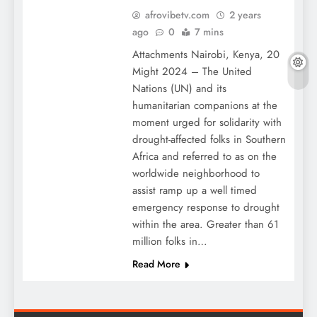
afrovibetv.com
2 years
ago
0
7 mins
Attachments Nairobi, Kenya, 20
Might 2024 – The United
Nations (UN) and its
humanitarian companions at the
moment urged for solidarity with
drought-affected folks in Southern
Africa and referred to as on the
worldwide neighborhood to
assist ramp up a well timed
emergency response to drought
within the area. Greater than 61
million folks in…
Read More