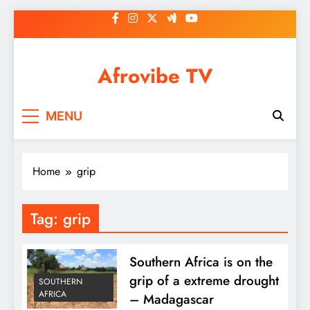
Skip
to
content
Afrovibe TV
MENU
Home
grip
Tag:
grip
Southern Africa is on the
grip of a extreme drought
SOUTHERN
AFRICA
– Madagascar