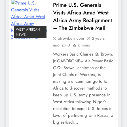
Prime U.S. Generals
Visits Africa Amid West
Africa Army Realignment
– The Zimbabwe Mail
WEST AFRICAN
NEWS
afrovibetv.com
2 years
ago
0
6 mins
Workers Basic Charles Q. Brown,
Jr GABORONE– Air Power Basic
C.Q. Brown, chairman of the
Joint Chiefs of Workers, is
making a uncommon go to to
Africa to discover methods to
keep up U.S. army presence in
West Africa following Niger’s
resolution to expel U.S. forces in
favor of partnering with Russia, a
big setback…