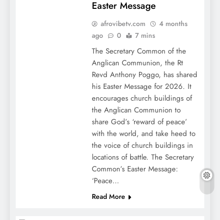
Easter Message
afrovibetv.com
4 months
ago
0
7 mins
The Secretary Common of the
Anglican Communion, the Rt
Revd Anthony Poggo, has shared
his Easter Message for 2026. It
encourages church buildings of
the Anglican Communion to
share God’s ‘reward of peace’
with the world, and take heed to
the voice of church buildings in
locations of battle. The Secretary
Common’s Easter Message:
‘Peace…
Read More