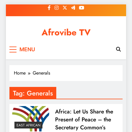
Skip
to
content
Afrovibe TV
MENU
Home
Generals
Tag:
Generals
Africa: Let Us Share the
Present of Peace – the
EAST AFRICAN
Secretary Common’s