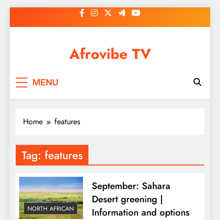
Skip
to
content
Afrovibe TV
MENU
Home
features
Tag:
features
September: Sahara
Desert greening |
NORTH AFRICAN
Information and options