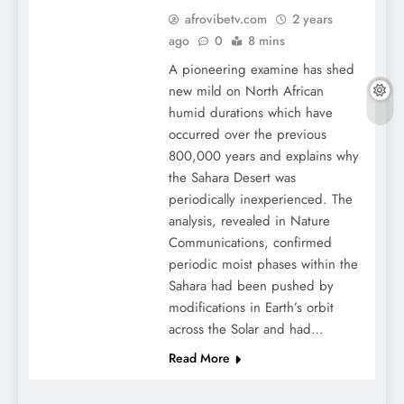
afrovibetv.com
2 years
ago
0
8 mins
A pioneering examine has shed
new mild on North African
humid durations which have
occurred over the previous
800,000 years and explains why
the Sahara Desert was
periodically inexperienced. The
analysis, revealed in Nature
Communications, confirmed
periodic moist phases within the
Sahara had been pushed by
modifications in Earth’s orbit
across the Solar and had…
Read More