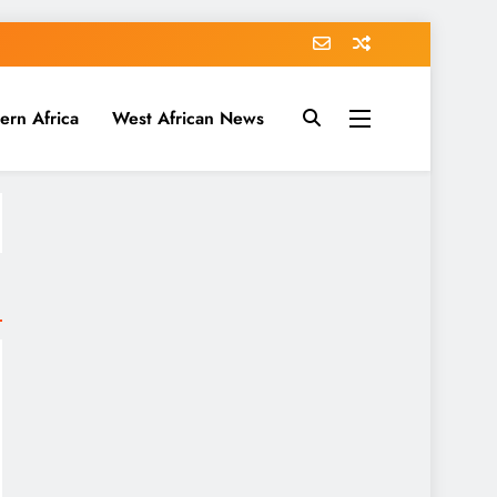
ern Africa
West African News