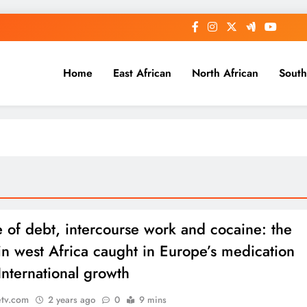
Home
East African
North African
South
e of debt, intercourse work and cocaine: the
 in west Africa caught in Europe’s medication
International growth
etv.com
2 years ago
0
9 mins