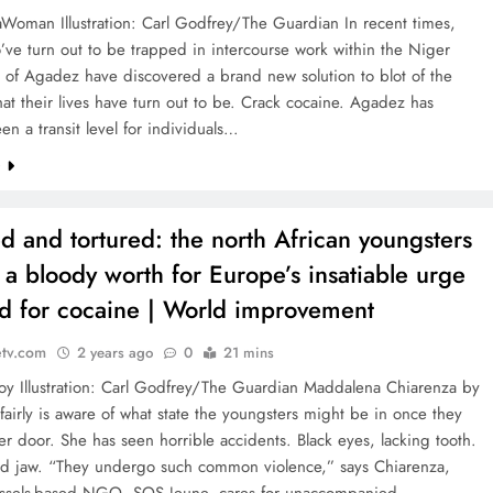
Woman Illustration: Carl Godfrey/The Guardian In recent times,
’ve turn out to be trapped in intercourse work within the Niger
 of Agadez have discovered a brand new solution to blot of the
at their lives have turn out to be. Crack cocaine. Agadez has
en a transit level for individuals…
e
d and tortured: the north African youngsters
 a bloody worth for Europe’s insatiable urge
od for cocaine | World improvement
etv.com
2 years ago
0
21 mins
oy Illustration: Carl Godfrey/The Guardian Maddalena Chiarenza by
airly is aware of what state the youngsters might be in once they
her door. She has seen horrible accidents. Black eyes, lacking tooth.
 jaw. “They undergo such common violence,” says Chiarenza,