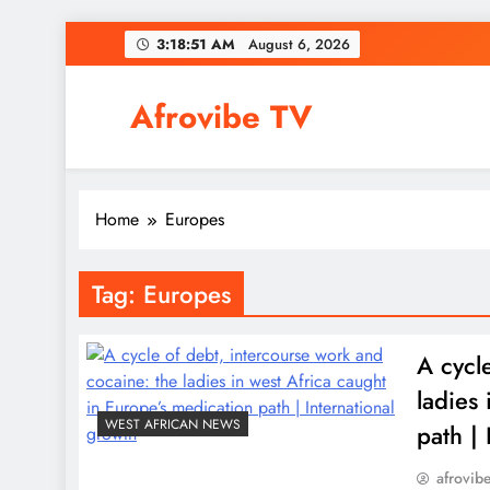
Skip
3:18:52 AM
August 6, 2026
to
content
Afrovibe TV
Home
Europes
Tag:
Europes
A cycl
ladies
WEST AFRICAN NEWS
path | 
afrovib