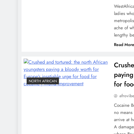
WestAfrica
ladies who
metropolis
ache of wh
lengthy be
Read Mor
Crushe
paying
NORTH AFRICAN
for fo
afrovib
Cocaine B
no means f
arrive at 
A damaged