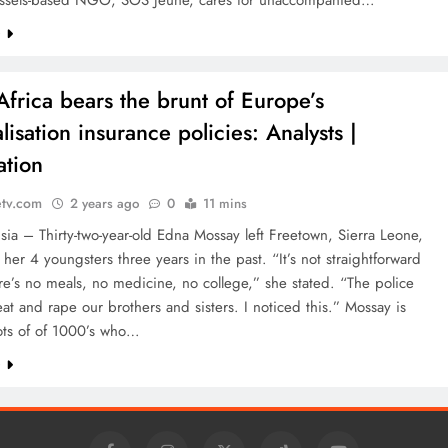
ssels-based NGO, SOS Jeune, cares for unaccompanied…
e
Africa bears the brunt of Europe’s
lisation insurance policies: Analysts |
ation
etv.com
2 years ago
0
11 mins
isia – Thirty-two-year-old Edna Mossay left Freetown, Sierra Leone,
 her 4 youngsters three years in the past. “It’s not straightforward
re’s no meals, no medicine, no college,” she stated. “The police
at and rape our brothers and sisters. I noticed this.” Mossay is
ots of of 1000’s who…
e