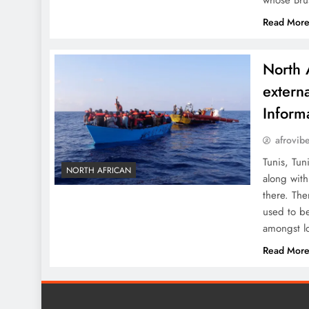
whose Bru
Read Mor
North 
externa
Inform
afrovib
Tunis, Tun
NORTH AFRICAN
along with
there. The
used to be
amongst l
Read Mor