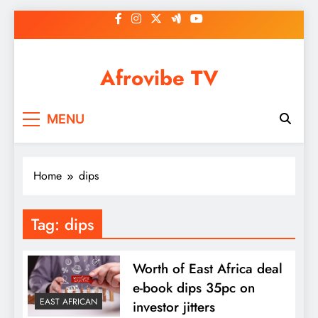
Skip
to
content
Afrovibe TV
MENU
Home
dips
Tag:
dips
Worth of East Africa deal
e-book dips 35pc on
EAST AFRICAN
investor jitters