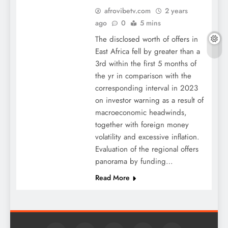
afrovibetv.com
2 years
ago
0
5 mins
The disclosed worth of offers in
East Africa fell by greater than a
3rd within the first 5 months of
the yr in comparison with the
corresponding interval in 2023
on investor warning as a result of
macroeconomic headwinds,
together with foreign money
volatility and excessive inflation.
Evaluation of the regional offers
panorama by funding…
Read More