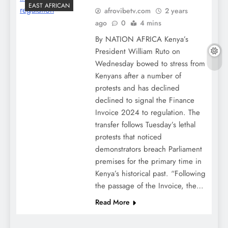
EAST AFRICAN
afrovibetv.com
2 years
ago
0
4 mins
By NATION AFRICA Kenya’s
President William Ruto on
Wednesday bowed to stress from
Kenyans after a number of
protests and has declined
declined to signal the Finance
Invoice 2024 to regulation. The
transfer follows Tuesday’s lethal
protests that noticed
demonstrators breach Parliament
premises for the primary time in
Kenya’s historical past. “Following
the passage of the Invoice, the…
Read More