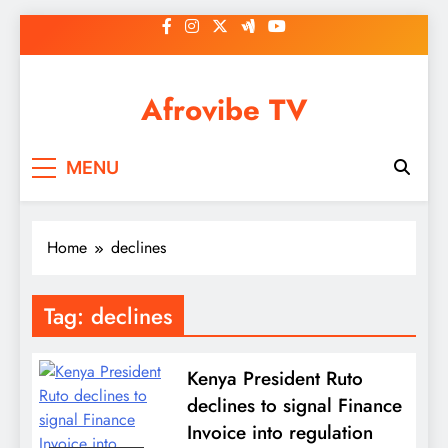
Skip
to
content
Afrovibe TV
MENU
Home
declines
Tag:
declines
Kenya President Ruto
declines to signal Finance
Invoice into regulation