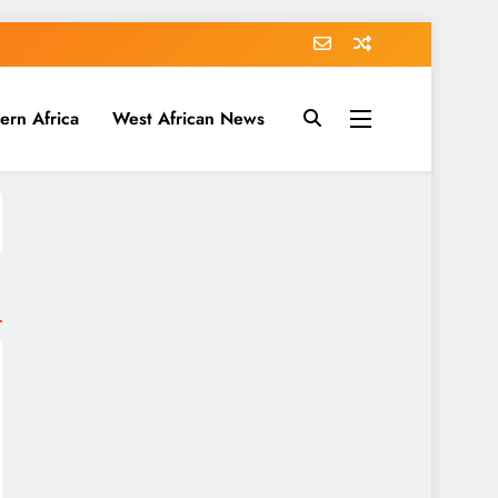
ern Africa
West African News