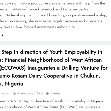
ive cow right into a productive dairy enterprise with help from the
ncial institution-financed Livestock and Fisheries Sector
nt Undertaking. By improved breeding, cooperative membership,
-level processing, she now earns regular revenue and dividends.
ey reveals how focused investments unlock rural…
e
 Step In direction of Youth Employability in
a: Financial Neighborhood of West African
 (ECOWAS) Inaugurates a Drilling Venture for
umo Kosam Dairy Cooperative in Chukun,
, Nigeria
etv.com
2 years ago
0
5 mins
sic » A Vital Step In direction of Youth Employability in Nigeria:
 Neighborhood of West African States (ECOWAS) Inaugurates a