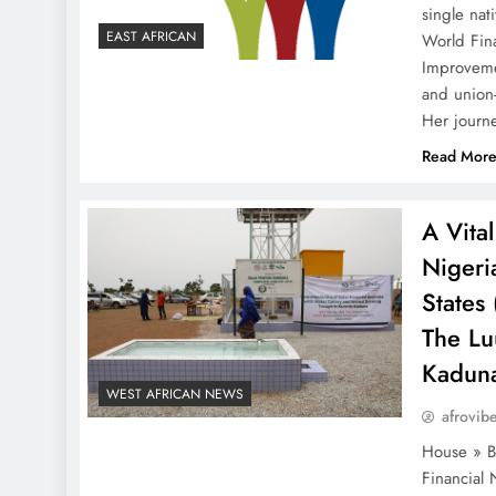
single nat
EAST AFRICAN
World Fina
Improveme
and union
Her journ
Read Mor
A Vital
Nigeri
States
The Lu
Kaduna
WEST AFRICAN NEWS
afrovib
House » Ba
Financial