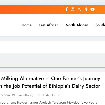
Home
East African
North African
South
: Milking Alternative – One Farmer’s Journey
s the Job Potential of Ethiopia’s Dairy Sector
etv.com
5 months ago
0
11 mins
Ethiopia, smallholder farmer Ayelech Tarekegn Mekebo reworked a