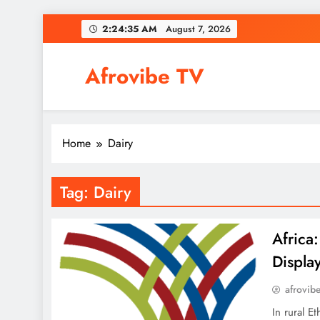
Skip
2:24:35 AM
August 7, 2026
to
content
Afrovibe TV
Home
Dairy
Tag:
Dairy
Africa
Display
afrovib
In rural 