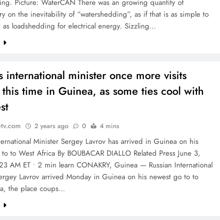
ng. Picture: WaterCAN There was an growing quantity of
 on the inevitability of “watershedding”, as if that is as simple to
as loadshedding for electrical energy. Sizzling…
e
s international minister once more visits
 this time in Guinea, as some ties cool with
st
etv.com
2 years ago
0
4 mins
ternational Minister Sergey Lavrov has arrived in Guinea on his
 to to West Africa By BOUBACAR DIALLO Related Press June 3,
23 AM ET • 2 min learn CONAKRY, Guinea — Russian International
Sergey Lavrov arrived Monday in Guinea on his newest go to to
ca, the place coups…
e