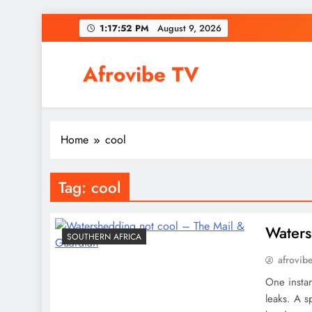
Skip
1:17:52 PM
August 9, 2026
to
content
Afrovibe TV
Home
cool
Tag:
cool
Waters
SOUTHERN AFRICA
afrovib
One instan
leaks. A 