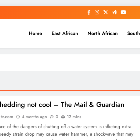
Home
East African
North African
South
hedding not cool – The Mail & Guardian
etv.com
4 months ago
0
12 mins
ce of the dangers of shutting off a water system is inflicting extra
speedy strain drop may cause water hammer, a shockwave that may