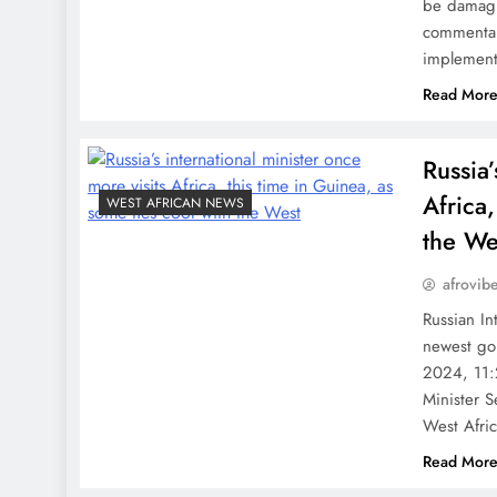
be damagi
commentary
implement 
Read Mor
Russia’
Africa,
WEST AFRICAN NEWS
the We
afrovib
Russian In
newest go
2024, 11:
Minister 
West Afri
Read Mor