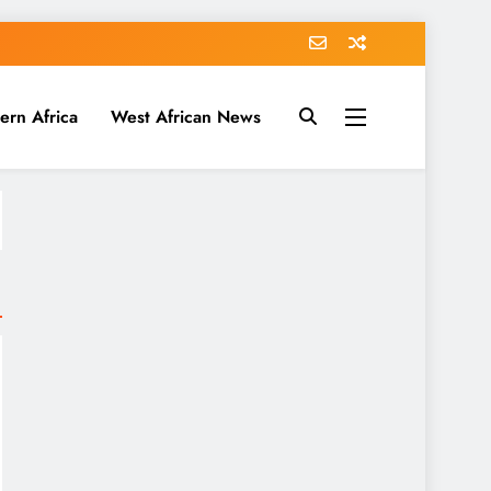
ern Africa
West African News