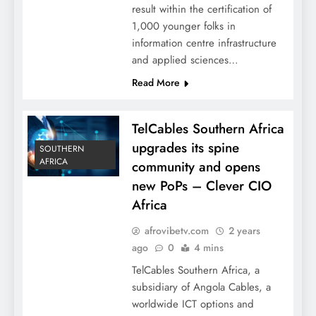
result within the certification of
1,000 younger folks in
information centre infrastructure
and applied sciences…
Read More
TelCables Southern Africa
upgrades its spine
SOUTHERN
AFRICA
community and opens
new PoPs – Clever CIO
Africa
afrovibetv.com
2 years
ago
0
4 mins
TelCables Southern Africa, a
subsidiary of Angola Cables, a
worldwide ICT options and