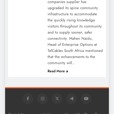
companies supplier has
upgraded its spine community
infrastructure to accommodate
the quickly rising knowledge
visitors throughout its community
and to supply sooner, safer
connectivity. Mahen Naidu,
Head of Enterprise Options at
TelCables South Africa mentioned
that the enhancements to the
community will…
Read More