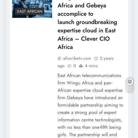
Africa and Gebeya
EAST AFRICAN
accomplice to
launch groundbreaking
expertise cloud in East
Africa – Clever CIO
Africa
afrovibetv.com
2 years
ago
0
4 mins
East African telecommunications
firm Wingu Africa and pan-
African expertise cloud expertise
firm Gebeya have introduced an
formidable partnership aiming to
create a strong pool of expert
information centre technologists,
with no less than one-fifth being
girls. The partnership will end