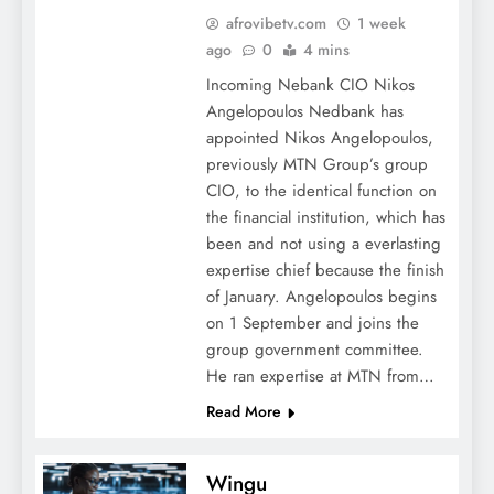
afrovibetv.com
1 week
ago
0
4 mins
Incoming Nebank CIO Nikos
Angelopoulos Nedbank has
appointed Nikos Angelopoulos,
previously MTN Group’s group
CIO, to the identical function on
the financial institution, which has
been and not using a everlasting
expertise chief because the finish
of January. Angelopoulos begins
on 1 September and joins the
group government committee.
He ran expertise at MTN from…
Read More
Wingu