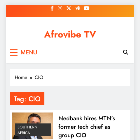
Skip
to
content
Afrovibe TV
MENU
Home
CIO
Tag:
CIO
Nedbank hires MTN’s
former tech chief as
SOUTHERN
AFRICA
group CIO