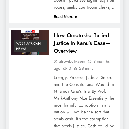
doesn’t purchase legitimacy from
robes, seals, courtroom clerks,…
Read More
How Omotosho Buried
Justice In Kanu’s Case—
WEST AFRICAN
NEWS
Overview
afrovibetv.com
3 months
ago
0
28 mins
Energy, Process, Judicial Seize,
and the Constitutional Wound in
Nnamdi Kanu’s Trial By Prof.
MarkAnthony Nze Essentially the
most harmful corruption in any
nation will not be the sort that
steals cash. It’s the corruption
that steals justice. Cash could be