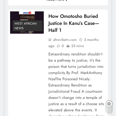
How Omotosho Buried
Justice In Kanu’s Case—
WEST AFRICAN
NEWS
Half 1
afrovibetv.com
3 months
ago
0
23 mins
Extraordinary rendition shouldn’t
be a pathway to justice; it’s the
poison that turns jurisdiction into
complicity.By Prof. MarkAnthony
NzeThe Poisoned Nicely:
Extraordinary Rendition as
Jurisdictional Fraud A courtroom
doesn’t change into a temple of
justice as a result of a choose sits
elevated above the events. It