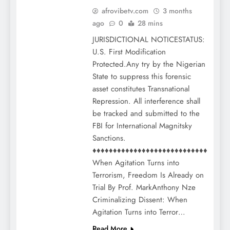
afrovibetv.com
3 months
ago
0
28 mins
JURISDICTIONAL NOTICESTATUS:
U.S. First Modification
Protected.Any try by the Nigerian
State to suppress this forensic
asset constitutes Transnational
Repression. All interference shall
be tracked and submitted to the
FBI for International Magnitsky
Sanctions.
♦♦♦♦♦♦♦♦♦♦♦♦♦♦♦♦♦♦♦♦♦♦♦♦♦♦♦♦
When Agitation Turns into
Terrorism, Freedom Is Already on
Trial By Prof. MarkAnthony Nze
Criminalizing Dissent: When
Agitation Turns into Terror…
Read More