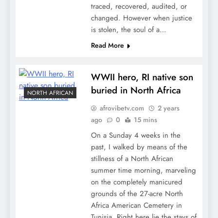
traced, recovered, audited, or
changed. However when justice
is stolen, the soul of a…
Read More
WWII hero, RI native son
buried in North Africa
NORTH AFRICAN
afrovibetv.com
2 years
ago
0
15 mins
On a Sunday 4 weeks in the
past, I walked by means of the
stillness of a North African
summer time morning, marveling
on the completely manicured
grounds of the 27-acre North
Africa American Cemetery in
Tunisia. Right here lie the stays of