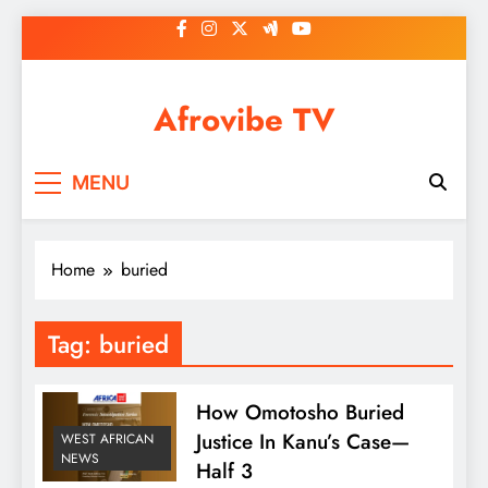
Skip
to
content
Afrovibe TV
MENU
Home
buried
Tag:
buried
How Omotosho Buried
Justice In Kanu’s Case—
WEST AFRICAN
NEWS
Half 3