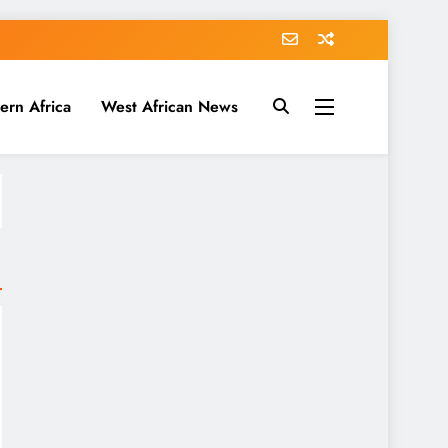
ern Africa
West African News