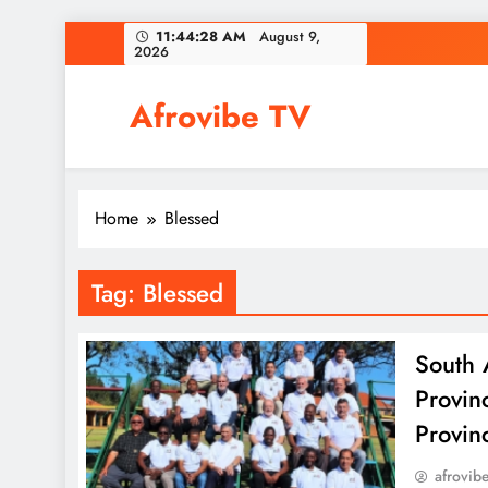
Skip
11:44:28 AM
August 9,
2026
to
content
Afrovibe TV
Home
Blessed
Tag:
Blessed
South 
Provin
Provin
afrovib