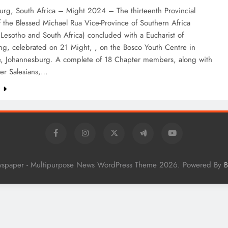
urg, South Africa – Might 2024 – The thirteenth Provincial
 the Blessed Michael Rua Vice-Province of Southern Africa
 Lesotho and South Africa) concluded with a Eucharist of
ng, celebrated on 21 Might, , on the Bosco Youth Centre in
le, Johannesburg. A complete of 18 Chapter members, along with
er Salesians,…
e
wspaper - Multipurpose News WordPress Theme 2026. Powered By
B