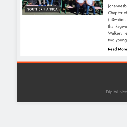
Johannesb
SOUTHERN AFRICA
Chapter of
(eSwatini,
thanksgivi
Walkervil
two young
Read Mor
Digital Ne