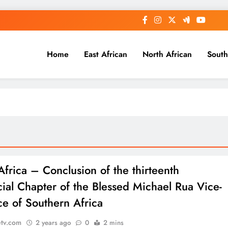
Home
East African
North African
South
Africa – Conclusion of the thirteenth
cial Chapter of the Blessed Michael Rua Vice-
ce of Southern Africa
etv.com
2 years ago
0
2 mins