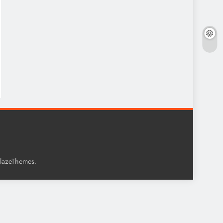
.
lazeThemes