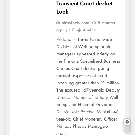
Transient Court docket
Look
afrovibetv.com
5 months
ago
0
4 mins
Pretoria – Three Nationwide
Division of Well being senior
managers appeared briefly on
the Pretoria Specialised Business
Crimes Court docket going
through expenses of fraud
involving greater than R1 million.
The accused, 67-year-old Deputy
Director Normal of Tertiary Well
being and Hospital Providers,
Dr. Malixole Percival Mahlati, 45-
year-old Chief Monetary Officer
Phineas Phaswa Mamogale,
and…