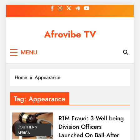
Skip
to
content
Afrovibe TV
MENU
Home
Appearance
Tag:
Appearance
R1M Fraud: 3 Well being
Division Officers
SOUTHERN
AFRICA
Launched On Bail After