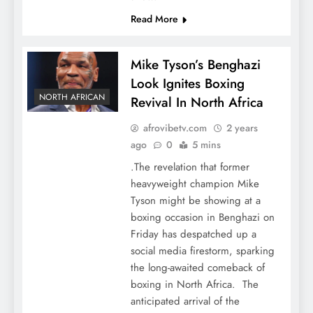
Read More
Mike Tyson’s Benghazi
Look Ignites Boxing
NORTH AFRICAN
Revival In North Africa
afrovibetv.com
2 years
ago
0
5 mins
.The revelation that former
heavyweight champion Mike
Tyson might be showing at a
boxing occasion in Benghazi on
Friday has despatched up a
social media firestorm, sparking
the long-awaited comeback of
boxing in North Africa. The
anticipated arrival of the