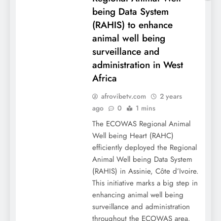
being Data System
(RAHIS) to enhance
animal well being
surveillance and
administration in West
Africa
afrovibetv.com
2 years
ago
0
1 mins
The ECOWAS Regional Animal
Well being Heart (RAHC)
efficiently deployed the Regional
Animal Well being Data System
(RAHIS) in Assinie, Côte d’Ivoire.
This initiative marks a big step in
enhancing animal well being
surveillance and administration
throughout the ECOWAS area.