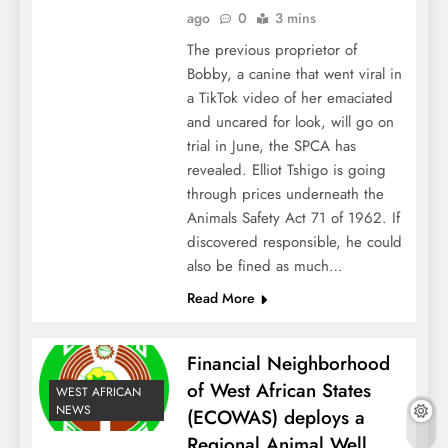
ago
0
3 mins
The previous proprietor of
Bobby, a canine that went viral in
a TikTok video of her emaciated
and uncared for look, will go on
trial in June, the SPCA has
revealed. Elliot Tshigo is going
through prices underneath the
Animals Safety Act 71 of 1962. If
discovered responsible, he could
also be fined as much…
Read More
Financial Neighborhood
of West African States
WEST AFRICAN
NEWS
(ECOWAS) deploys a
Regional Animal Well