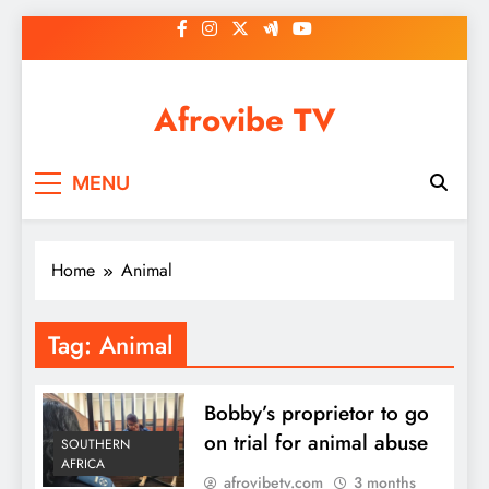
Skip
to
content
Afrovibe TV
MENU
Home
Animal
Tag:
Animal
Bobby’s proprietor to go
on trial for animal abuse
SOUTHERN
AFRICA
afrovibetv.com
3 months