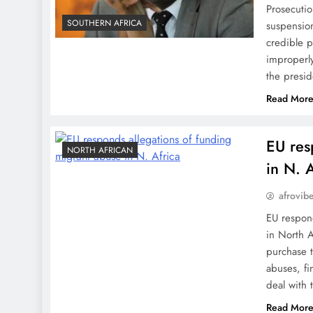
Prosecutio
SOUTHERN AFRICA
suspension
credible p
improperly
the pres
Read Mor
EU res
NORTH AFRICAN
in N. A
afrovib
EU respon
in North 
purchase t
abuses, fi
deal with 
Read Mor