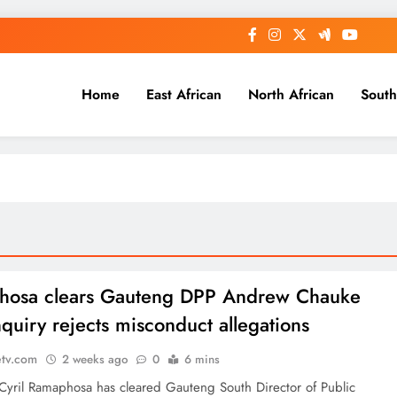
Home
East African
North African
South
hosa clears Gauteng DPP Andrew Chauke
nquiry rejects misconduct allegations
etv.com
2 weeks ago
0
6 mins
 Cyril Ramaphosa has cleared Gauteng South Director of Public