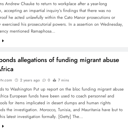
ns Andrew Chauke to return to workplace after a year-long
, accepting an impartial inquiry’s findings that there was no
roof he acted unlawfully within the Cato Manor prosecutions or
 exercised his prosecutorial powers. In a assertion on Wednesday,
idency mentioned Ramaphosa…
e
ponds allegations of funding migrant abuse
frica
etv.com
2 years ago
0
7 mins
ds to Washington Put up report on the bloc funding migrant abuse
Africa European funds have been used to coach personnel and
ools for items implicated in desert dumps and human rights
nds the investigation. Morocco, Tunisia, and Mauritania have but to
this latest investigation formally. [Getty] The…
e