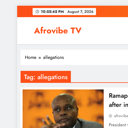
Skip
10:55:45 PM
August 7, 2026
to
content
Afrovibe TV
Home
allegations
Tag:
allegations
Ramap
after i
afrovib
President