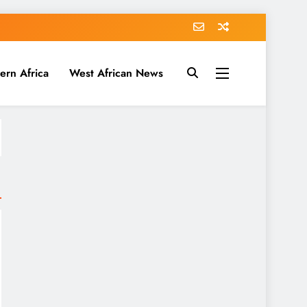
ern Africa
West African News