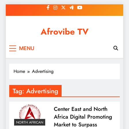
Skip
to
content
Afrovibe TV
MENU
Home
Advertising
Tag:
Advertising
Center East and North
Africa Digital Promoting
NORTH AFRICAN
Market to Surpass