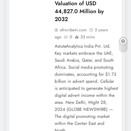
Valuation of USD
44,827.0 Million by
2032
afrovibetv.com
2 years
ago
0
23 mins
AstuteAnalytica India Pvt. Ltd.
Key markets embrace the UAE,
Saudi Arabia, Qatar, and South
Africa. Social media promoting
dominates, accounting for $1.73
billion in advert spend. Cellular
is anticipated to generate highest
digital advert income within the
area. New Delhi, Might 28,
2024 (GLOBE NEWSWIRE) —
The digital promoting market
within the Center East and
North…