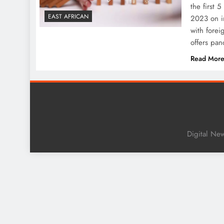
the first 
EAST AFRICAN
2023 on i
with forei
offers pa
Read Mor
Digital Ne