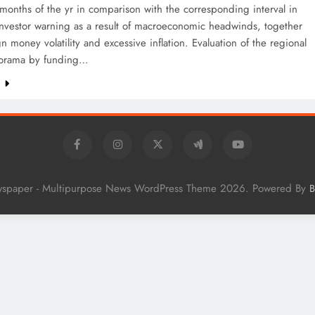
5 months of the yr in comparison with the corresponding interval in
nvestor warning as a result of macroeconomic headwinds, together
gn money volatility and excessive inflation. Evaluation of the regional
norama by funding…
e
wspaper - Multipurpose News WordPress Theme 2026. Powered By
B