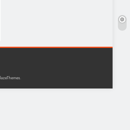
.
lazeThemes