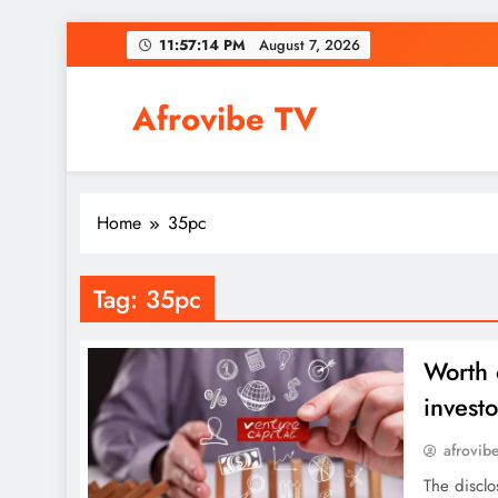
Skip
11:57:14 PM
August 7, 2026
to
content
Afrovibe TV
Home
35pc
Tag:
35pc
Worth 
investo
afrovib
The disclo