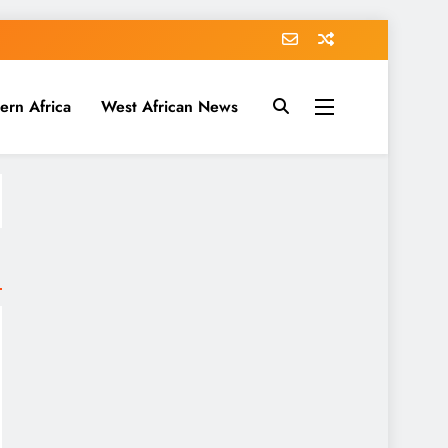
ern Africa
West African News