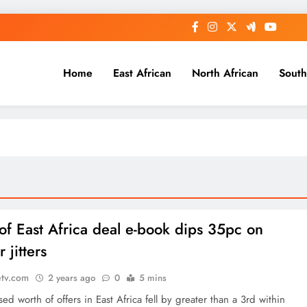
Home
East African
North African
South
of East Africa deal e-book dips 35pc on
r jitters
etv.com
2 years ago
0
5 mins
sed worth of offers in East Africa fell by greater than a 3rd within